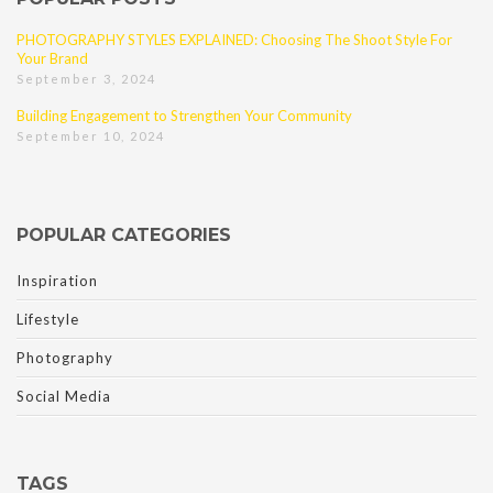
PHOTOGRAPHY STYLES EXPLAINED: Choosing The Shoot Style For
Your Brand
September 3, 2024
Building Engagement to Strengthen Your Community
September 10, 2024
POPULAR CATEGORIES
Inspiration
Lifestyle
Photography
Social Media
TAGS