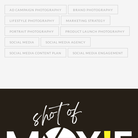
AD CAMPAIGN PHOTOGRAPHY
BRAND PHOTOGRAPHY
LIFESTYLE PHOTOGRAPHY
MARKETING STRATEGY
PORTRAIT PHOTOGRAPHY
PRODUCT LAUNCH PHOTOGRAPHY
SOCIAL MEDIA
SOCIAL MEDIA AGENCY
SOCIAL MEDIA CONTENT PLAN
SOCIAL MEDIA ENGAGEMENT