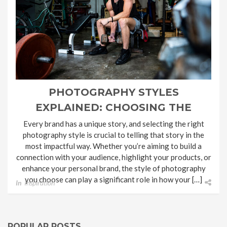
PHOTOGRAPHY STYLES
EXPLAINED: CHOOSING THE
SHOOT STYLE FOR YOUR BRAND
Every brand has a unique story, and selecting the right
photography style is crucial to telling that story in the
most impactful way. Whether you’re aiming to build a
connection with your audience, highlight your products, or
enhance your personal brand, the style of photography
you choose can play a significant role in how your […]
In
Inspiration
POPULAR POSTS