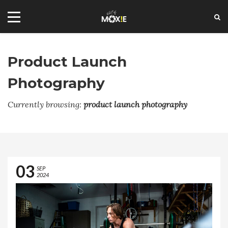
Product Launch
Photography
FLICKR STREAM
Currently browsing:
product launch photography
+1 2144573885
social@shotofmoxie.com
03
SEP
2024